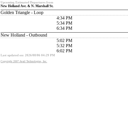
Upcoming Estimated Departures from
New Holland Ave. & N. Marshall St.
Golden Triangle - Loop
4:34 PM
5:34 PM
6:34 PM
New Holland - Outbound
5:02 PM
5:32 PM
6:02 PM
Last updated on: 2026/08/06 04:29 PM
Copyright 2007 Avail Technologies, Inc.