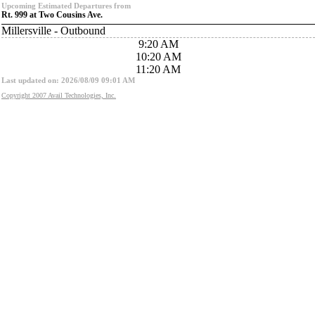
Upcoming Estimated Departures from
Rt. 999 at Two Cousins Ave.
Millersville - Outbound
9:20 AM
10:20 AM
11:20 AM
Last updated on: 2026/08/09 09:01 AM
Copyright 2007 Avail Technologies, Inc.