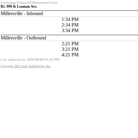
Upcoming Estimated Departures from
Rt. 999 & Leaman Ave.
Millersville - Inbound
1:34 PM
2:34 PM
3:34 PM
Millersville - Outbound
2:21 PM
3:21 PM
4:21 PM
Last updated on: 2026/08/08 01:26 PM
Copyright 2007 Avail Technologies, Inc.