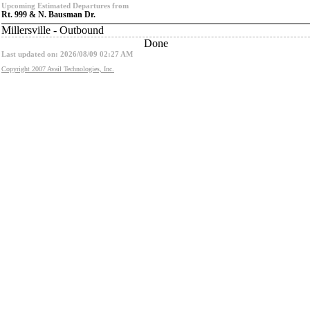
Upcoming Estimated Departures from
Rt. 999 & N. Bausman Dr.
Millersville - Outbound
Done
Last updated on: 2026/08/09 02:27 AM
Copyright 2007 Avail Technologies, Inc.