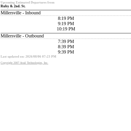
Upcoming Estimated Departures from
Ruby & 2nd. St.
Millersville - Inbound
8:19 PM
9:19 PM
10:19 PM
Millersville - Outbound
7:39 PM
8:39 PM
9:39 PM
Last updated on: 2026/08/06 07:23 PM
Copyright 2007 Avail Technologies, Inc.