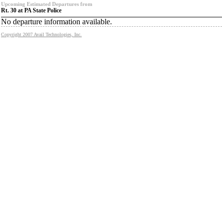
Upcoming Estimated Departures from
Rt. 30 at PA State Police
No departure information available.
Copyright 2007 Avail Technologies, Inc.