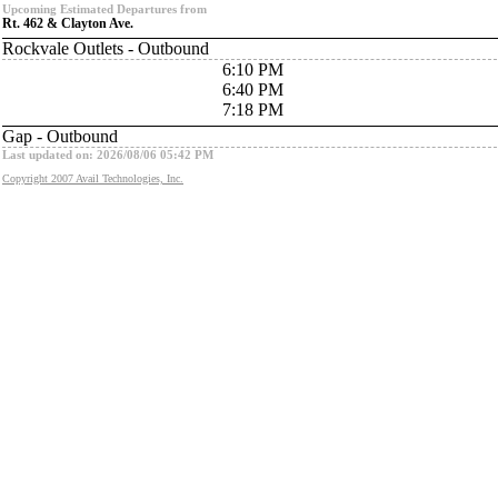
Upcoming Estimated Departures from
Rt. 462 & Clayton Ave.
Rockvale Outlets - Outbound
6:10 PM
6:40 PM
7:18 PM
Gap - Outbound
Last updated on: 2026/08/06 05:42 PM
Copyright 2007 Avail Technologies, Inc.