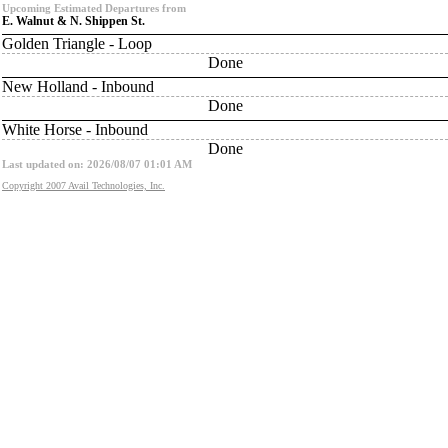
Upcoming Estimated Departures from
E. Walnut & N. Shippen St.
Golden Triangle - Loop
Done
New Holland - Inbound
Done
White Horse - Inbound
Done
Last updated on: 2026/08/07 01:01 AM
Copyright 2007 Avail Technologies, Inc.