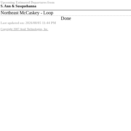
Upcoming Estimated Departures from
S. Ann & Susquehanna
Northeast McCaskey - Loop
Done
Last updated on: 2026/08/05 11:44 PM
Copyright 2007 Avail Technologies, Inc.